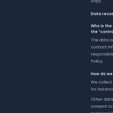
copy.
Data recor
Who is the 
the “contro
The data o
contact inf
responsible
Policy.
How do we 
We collect 
for instanc
Other data 
consent to 