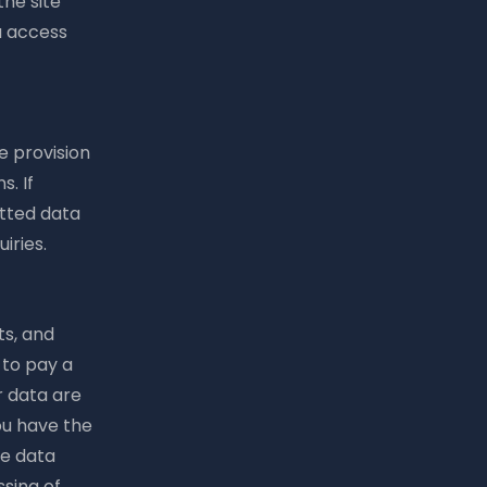
the site
u access
e provision
. If
itted data
iries.
ts, and
 to pay a
r data are
ou have the
re data
sing of