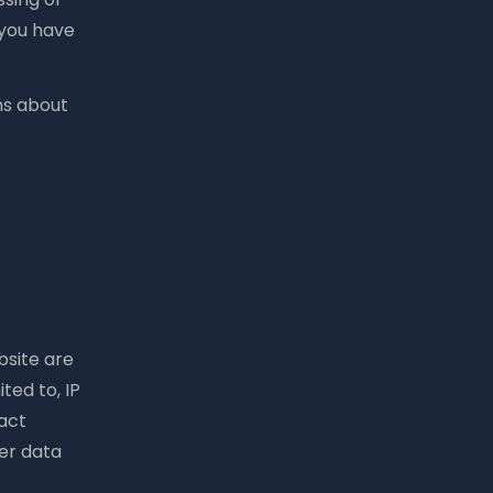
 you have
.
ns about
bsite are
ted to, IP
act
er data