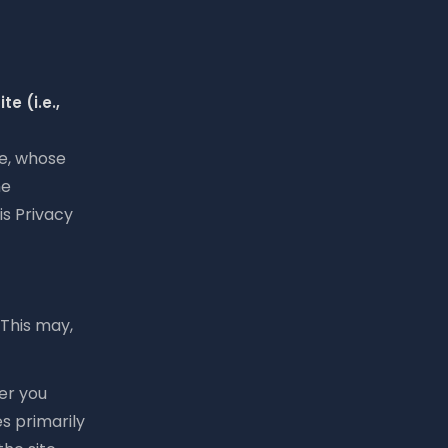
e (i.e.,
te, whose
he
is Privacy
 This may,
er you
es primarily