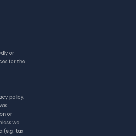
edly or
ces for the
acy policy,
 was
ion or
unless we
 (e.g., tax