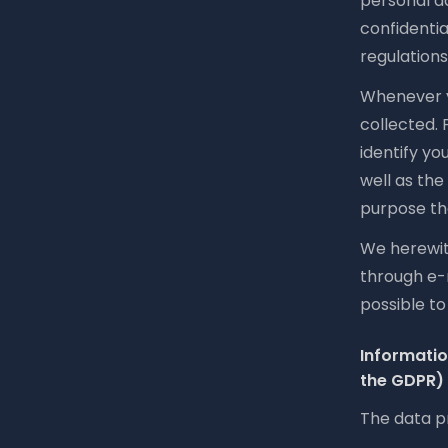
personal da
confidentia
regulations
Whenever yo
collected.
identify yo
well as the
purpose the
We herewith
through e-
possible t
Informatio
the GDPR)
The data pr