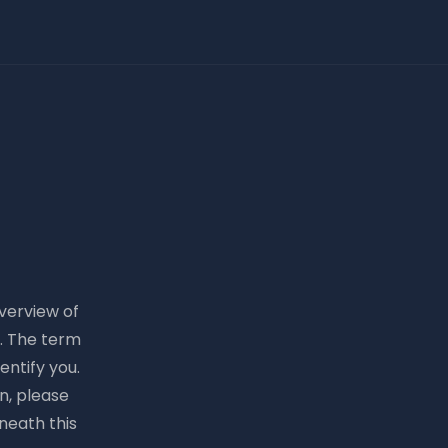
overview of
e. The term
entify you.
n, please
neath this