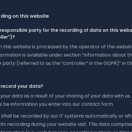
ding on this website
responsible party for the recording of data on this websit
ller”)?
n this website is processed by the operator of the websi
ormation is available under section “Information about t
 party (referred to as the “controller” in the GDPR)” in th
record your data?
your data as a result of your sharing of your data with us.
e be information you enter into our contact form.
shall be recorded by our IT systems automatically or aft
its recording during your website visit. This data compris