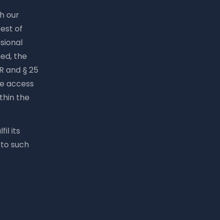
th our
est of
ssional
ed, the
PR and § 25
he access
ithin the
il its
 to such