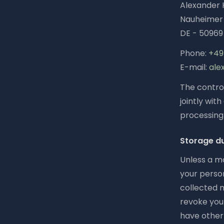
Alexander 
Nauheimer 
DE - 50969
Phone:
+49 
E-mail:
ale
The control
jointly wit
processing 
Storage d
Unless a mo
your person
collected n
revoke your
have other 