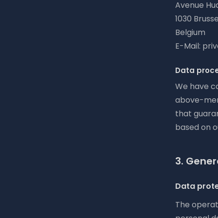
Avenue Hua
1030 Brusse
Belgium
E-Mail: pr
Data proc
We have co
above-ment
that guaran
based on o
3. Gener
Data prot
The operato