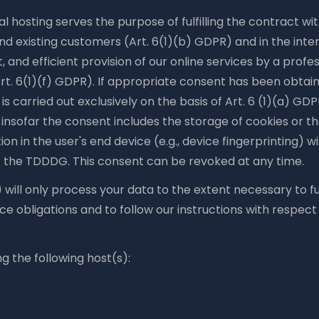
l hosting serves the purpose of fulfilling the contract wi
nd existing customers (Art. 6(1)(b) GDPR) and in the inter
t, and efficient provision of our online services by a profe
rt. 6(1)(f) GDPR). If appropriate consent has been obtain
is carried out exclusively on the basis of Art. 6 (1)(a) GD
insofar the consent includes the storage of cookies or t
ion in the user's end device (e.g., device fingerprinting) w
 the TDDDG. This consent can be revoked at any time.
 will only process your data to the extent necessary to fulf
 obligations and to follow our instructions with respect
g the following host(s):