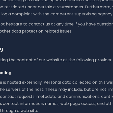
be restricted under certain circumstances. Furthermore,
to log a complaint with the competent supervising agency
ot hesitate to contact us at any time if you have questio
 other data protection related issues.
ng
ing the content of our website at the following provider:
osting
e is hosted externally. Personal data collected on this we
he servers of the host. These may include, but are not limi
 contact requests, metadata and communications, contr
n, contact information, names, web page access, and oth
through a web site.