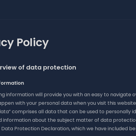
acy Policy
erview of data protection
formation
ng information will provide you with an easy to navigate 
appen with your personal data when you visit this websit
ata” comprises all data that can be used to personally id
d information about the subject matter of data protectio
r Data Protection Declaration, which we have included be