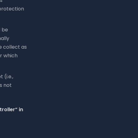
s
protection
l be
ally
e collect as
or which
(i.e.,
s not
roller” in