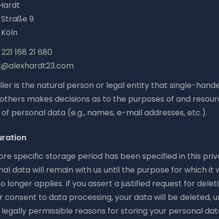
Hardt
Straße 9
 Köln
221 168 21 680
x@alexhardt23.com
ler is the natural person or legal entity that single-hand
h others makes decisions as to the purposes of and resour
of personal data (e.g., names, e-mail addresses, etc.).
uration
re specific storage period has been specified in this priv
al data will remain with us until the purpose for which it
o longer applies. If you assert a justified request for delet
 consent to data processing, your data will be deleted, 
legally permissible reasons for storing your personal data