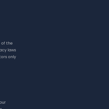
 of the
vacy laws
tors only
your