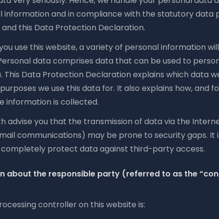
ta very seriously. Hence, we handle your personal data a
l information and in compliance with the statutory data 
 and this Data Protection Declaration.
u use this website, a variety of personal information wil
 Personal data comprises data that can be used to person
u. This Data Protection Declaration explains which data w
 purposes we use this data for. It also explains how, and f
 information is collected.
 advise you that the transmission of data via the Internet 
mail communications) may be prone to security gaps. It i
o completely protect data against third-party access.
n about the responsible party (referred to as the “cont
ocessing controller on this website is: