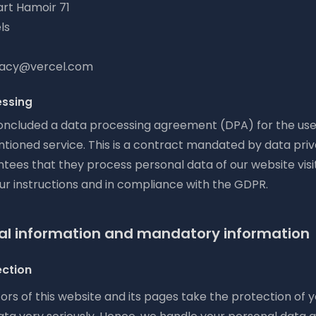
rt Hamoir 71
ls
ivacy@vercel.com
essing
ncluded a data processing agreement (DPA) for the use
ioned service. This is a contract mandated by data pri
tees that they process personal data of our website visi
ur instructions and in compliance with the GDPR.
al information and mandatory information
ection
rs of this website and its pages take the protection of 