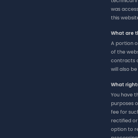
technical i
was access
this websit
What are t
A portion o
of the webs
contracts c
will also b
What right
You have th
purposes o
fee for suc
rectified o
option to r
processing