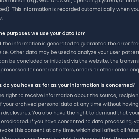
nformation (e.g., web browser, operating system, or time 
ed). This information is recorded automatically when yo
e.
he purposes we use your data for?
f the information is generated to guarantee the error fre
ite. Other data may be used to analyze your user patterns
an be concluded or initiated via the website, the transm
e processed for contract offers, orders or other order enqu
s do you have as far as your information is concerned?
e right to receive information about the source, recipien
f your archived personal data at any time without having
h disclosures. You also have the right to demand that you
r eradicated. If you have consented to data processing, y
evoke this consent at any time, which shall affect all futu
. Moreover, you have the right to demand that the proces