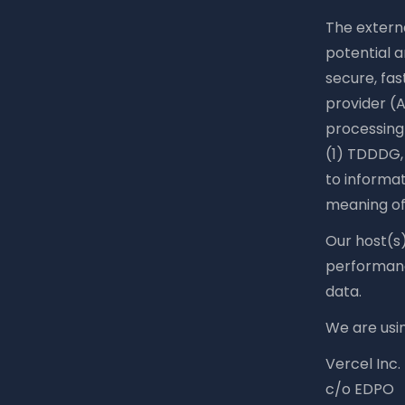
The externa
potential a
secure, fas
provider (A
processing 
(1) TDDDG, 
to informat
meaning of
Our host(s)
performance
data.
We are usin
Vercel Inc.
c/o EDPO