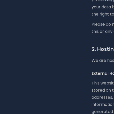
your data 
the right 
Please do n
this or any
2. Hosti
We are host
External H
This websit
stored on t
addresses,
informatio
generated 