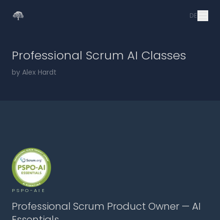
DE
Professional Scrum AI Classes
by Alex Hardt
PSPO-AIE
Professional Scrum Product Owner — AI
Essentials