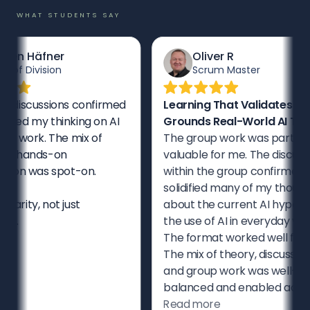
WHAT STUDENTS SAY