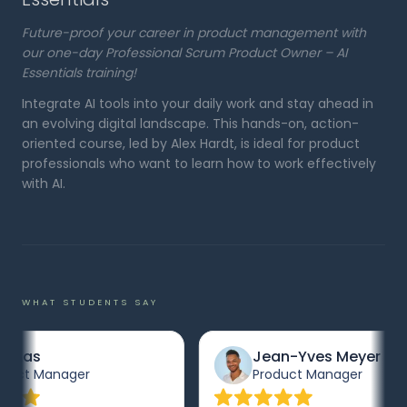
Future-proof your career in product management with
our one-day Professional Scrum Product Owner – AI
Essentials training!
Integrate AI tools into your daily work and stay ahead in
an evolving digital landscape. This hands-on, action-
oriented course, led by Alex Hardt, is ideal for product
professionals who want to learn how to work effectively
with AI.
WHAT STUDENTS SAY