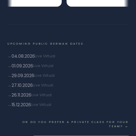
UPCOMING PUBLIC GERMAN DATES
→
04.08.2026
Live Virtual
→
01.09.2026
Live Virtual
→
29.09.2026
Live Virtual
→
27.10.2026
Live Virtual
→
26.11.2026
Live Virtual
→
15.12.2026
Live Virtual
OR DO YOU PREFER A PRIVATE CLASS FOR YOUR
TEAM? →