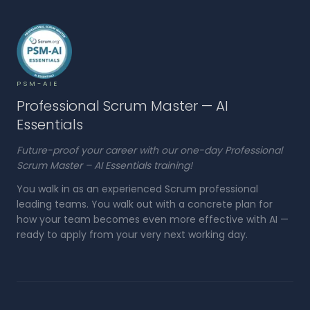
PSM-AIE
Professional Scrum Master — AI
Essentials
Future-proof your career with our one-day Professional
Scrum Master – AI Essentials training!
You walk in as an experienced Scrum professional
leading teams. You walk out with a concrete plan for
how your team becomes even more effective with AI —
ready to apply from your very next working day.