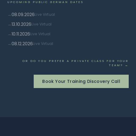
UPCOMING PUBLIC GERMAN DATES
→
08.09.2026
Live Virtual
→
13.10.2026
Live Virtual
→
10.11.2026
Live Virtual
→
08.12.2026
Live Virtual
OR DO YOU PREFER A PRIVATE CLASS FOR YOUR
TEAM? →
Book Your Training Discovery Call